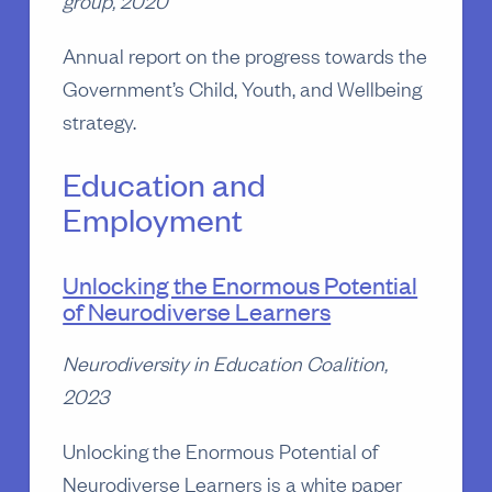
Annual report on the progress towards the
Government’s Child, Youth, and Wellbeing
strategy.
Education and
Employment
Unlocking the Enormous Potential
of Neurodiverse Learners
Neurodiversity in Education Coalition,
2023
Unlocking the Enormous Potential of
Neurodiverse Learners is a white paper