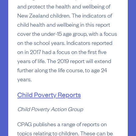
and protect the health and wellbeing of
New Zealand children. The indicators of
child health and wellbeing in this report
cover the under-15 age group, with a focus
on the school years. Indicators reported
on in 2017 had a focus on the first five
years of life. The 2019 report will extend
further along the life course, to age 24
years.
Child Poverty Reports
Child Poverty Action Group
CPAG publishes a range of reports on
topics relating to children. These can be