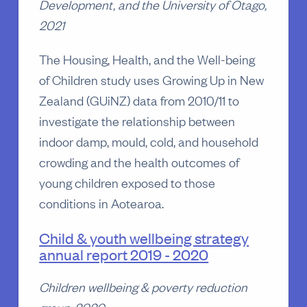
Development, and the University of Otago,
2021
The Housing, Health, and the Well-being
of Children study uses Growing Up in New
Zealand (GUiNZ) data from 2010/11 to
investigate the relationship between
indoor damp, mould, cold, and household
crowding and the health outcomes of
young children exposed to those
conditions in Aotearoa.
Child & youth wellbeing strategy
annual report 2019 - 2020
Children wellbeing & poverty reduction
group, 2020