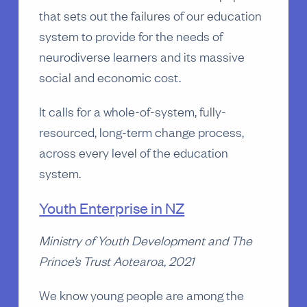
that sets out the failures of our education
system to provide for the needs of
neurodiverse learners and its massive
social and economic cost.
It calls for a whole-of-system, fully-
resourced, long-term change process,
across every level of the education
system.
Youth Enterprise in NZ
Ministry of Youth Development and The
Prince’s Trust Aotearoa, 2021
We know young people are among the