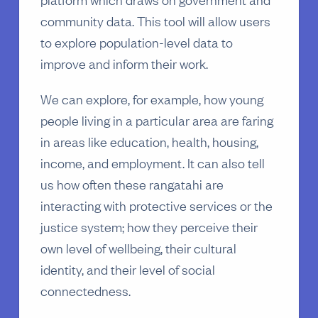
community data. This tool will allow users
to explore population-level data to
improve and inform their work.
We can explore, for example, how young
people living in a particular area are faring
in areas like education, health, housing,
income, and employment. It can also tell
us how often these rangatahi are
interacting with protective services or the
justice system; how they perceive their
own level of wellbeing, their cultural
identity, and their level of social
connectedness.