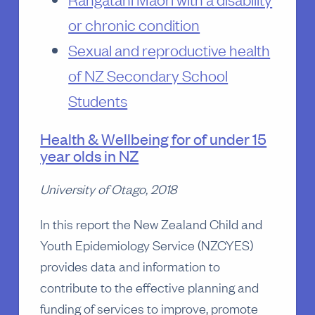
or chronic condition
Sexual and reproductive health
of NZ Secondary School
Students
Health & Wellbeing for of under 15
year olds in NZ
University of Otago, 2018
In this report the New Zealand Child and
Youth Epidemiology Service (NZCYES)
provides data and information to
contribute to the effective planning and
funding of services to improve, promote