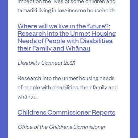
impact on the lives of some children and
tamariki living in low-income households.
Where will we live in the future?:
Research into the Unmet Housing
Needs of People with Disabilities,
their Family and Whānau
Disability Connect 2021
Research into the unmet housing needs
of people with disabilities, their family and
whānau.
Childrens Commissioner Reports
Office of the Childrens Commisioner