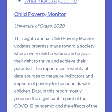
What makes a good life
Child Poverty Monitor
University of Otago, 2020
This eighth annual Child Poverty Monitor
updates progress made toward a society
where every child is valued and enjoys
their right to thrive and achieve their
potential. This report uses a variety of
data sources to measure indicators and
impacts of poverty for households with
children. Data in this report mostly
precede the significant impact of the
COVID-19 pandemic and the effects of the