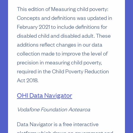
This edition of Measuring child poverty:
Concepts and definitions was updated in
February 2021 to include definitions for
disabled child and disabled adult. These
additions reflect changes in our data
collection made to improve the level of
precision in measuring child poverty,
required in the Child Poverty Reduction
Act 2018.
OHI Data Navigator
Vodafone Foundation Aotearoa
Data Navigator is a free interactive
platform which draws on government and