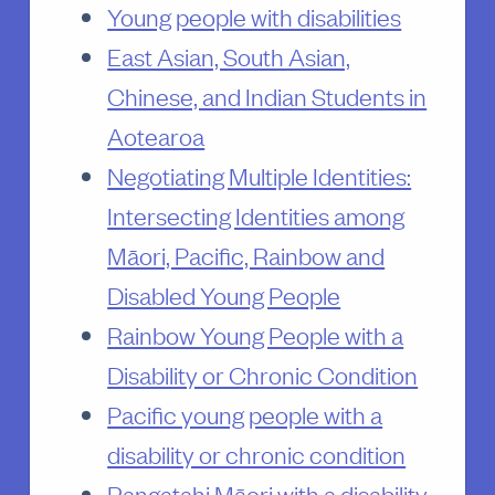
Young people with disabilities
East Asian, South Asian,
Chinese, and Indian Students in
Aotearoa
Negotiating Multiple Identities:
Intersecting Identities among
Māori, Pacific, Rainbow and
Disabled Young People
Rainbow Young People with a
Disability or Chronic Condition
Pacific young people with a
disability or chronic condition
Rangatahi Māori with a disability