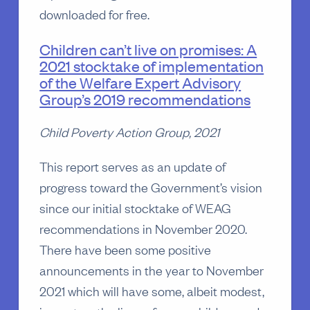
downloaded for free.
Children can’t live on promises: A
2021 stocktake of implementation
of the Welfare Expert Advisory
Group’s 2019 recommendations
Child Poverty Action Group, 2021
This report serves as an update of
progress toward the Government’s vision
since our initial stocktake of WEAG
recommendations in November 2020.
There have been some positive
announcements in the year to November
2021 which will have some, albeit modest,