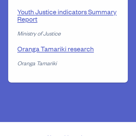
Youth Justice indicators Summary
Report
Ministry of Justice
Oranga Tamariki research
Oranga Tamariki