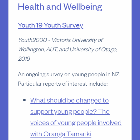
Health and Wellbeing
Youth 19 Youth Survey
Youth2000 - Victoria University of
Wellington, AUT, and University of Otago,
2019
An ongoing survey on young people in NZ.
Particular reports of interest include:
What should be changed to
support young people? The
voices of young people involved
with Oranga Tamariki