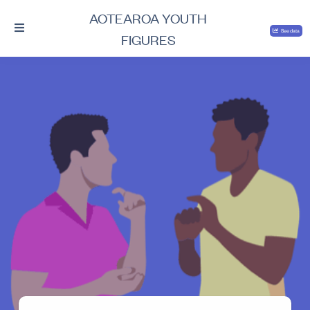
AOTEAROA YOUTH
See data
FIGURES