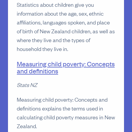
Statistics about children give you
information about the age, sex, ethnic
affiliations, languages spoken, and place
of birth of New Zealand children, as well as
where they live and the types of
household they live in.
Measuring child poverty: Concepts
and definitions
Stats NZ
Measuring child poverty: Concepts and
definitions explains the terms used in
calculating child poverty measures in New
Zealand.