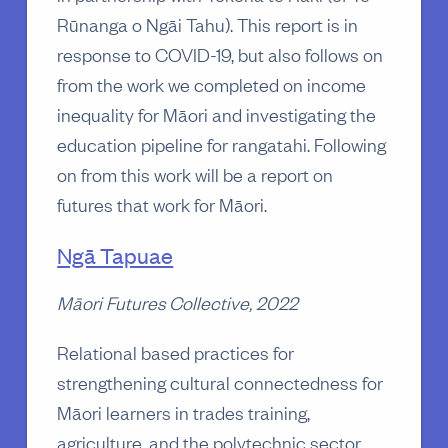
Rūnanga o Ngāi Tahu). This report is in
response to COVID-19, but also follows on
from the work we completed on income
inequality for Māori and investigating the
education pipeline for rangatahi. Following
on from this work will be a report on
futures that work for Māori.
Ngā Tapuae
Māori Futures Collective, 2022
Relational based practices for
strengthening cultural connectedness for
Māori learners in trades training,
agriculture, and the polytechnic sector.