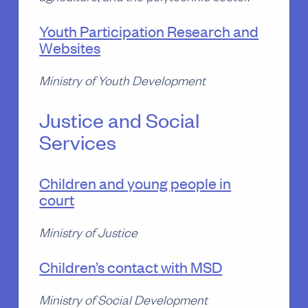
Youth Participation Research and
Websites
Ministry of Youth Development
Justice and Social
Services
Children and young people in
court
Ministry of Justice
Children’s contact with MSD
Ministry of Social Development