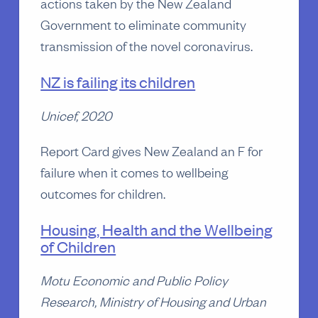
actions taken by the New Zealand
Government to eliminate community
transmission of the novel coronavirus.
NZ is failing its children
Unicef, 2020
Report Card gives New Zealand an F for
failure when it comes to wellbeing
outcomes for children.
Housing, Health and the Wellbeing
of Children
Motu Economic and Public Policy
Research, Ministry of Housing and Urban