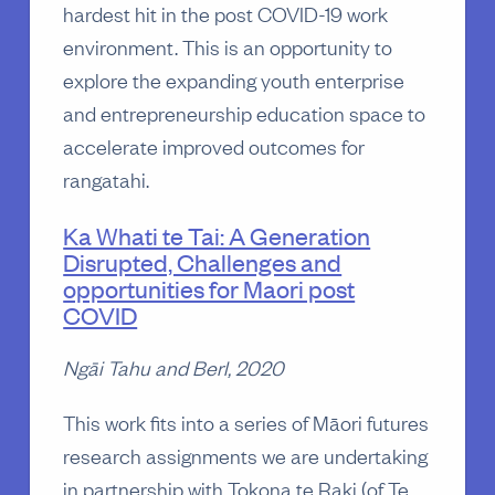
hardest hit in the post COVID-19 work
environment. This is an opportunity to
explore the expanding youth enterprise
and entrepreneurship education space to
accelerate improved outcomes for
rangatahi.
Ka Whati te Tai: A Generation
Disrupted, Challenges and
opportunities for Maori post
COVID
Ngāi Tahu and Berl, 2020
This work fits into a series of Māori futures
research assignments we are undertaking
in partnership with Tokona te Raki (of Te