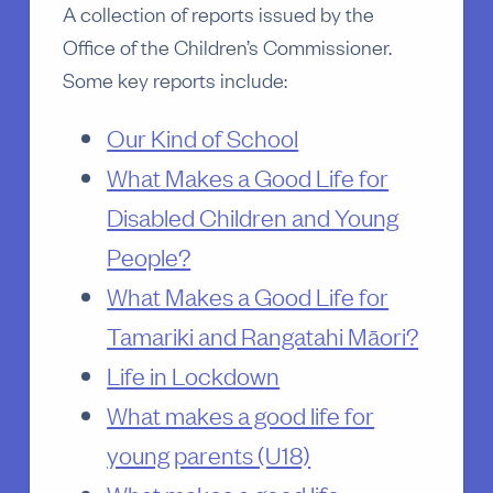
A collection of reports issued by the
Office of the Children’s Commissioner.
Some key reports include:
Our Kind of School
What Makes a Good Life for
Disabled Children and Young
People?
What Makes a Good Life for
Tamariki and Rangatahi Māori?
Life in Lockdown
What makes a good life for
young parents (U18)