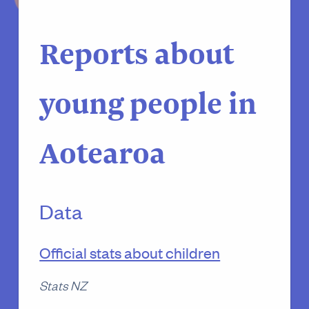
Reports about
young people in
Aotearoa
Data
Official stats about children
Stats NZ